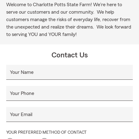
Welcome to Charlotte Potts State Farm! We're here to
serve our customers and our community. We help
customers manage the risks of everyday life, recover from
the unexpected and realize their dreams. We look forward
to serving YOU and YOUR family!
Contact Us
Your Name
Your Phone
Your Email
YOUR PREFERRED METHOD OF CONTACT