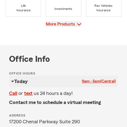
Life
Rec Vehicles
Investments
Insurance
Insurance
View
More Products
Office Info
OFFICE HOURS
Today
9am - 5pm
(Central)
Call
or
text
us 24 hours a day!
Contact me to schedule a virtual meeting
ADDRESS
17200 Chenal Parkway Suite 290