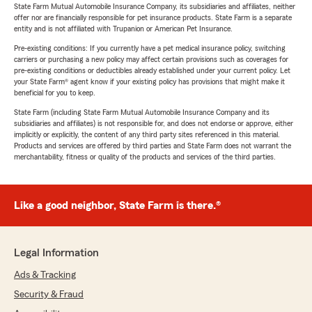
State Farm Mutual Automobile Insurance Company, its subsidiaries and affiliates, neither
offer nor are financially responsible for pet insurance products. State Farm is a separate
entity and is not affiliated with Trupanion or American Pet Insurance.
Pre-existing conditions: If you currently have a pet medical insurance policy, switching
carriers or purchasing a new policy may affect certain provisions such as coverages for
pre-existing conditions or deductibles already established under your current policy. Let
your State Farm® agent know if your existing policy has provisions that might make it
beneficial for you to keep.
State Farm (including State Farm Mutual Automobile Insurance Company and its
subsidiaries and affiliates) is not responsible for, and does not endorse or approve, either
implicitly or explicitly, the content of any third party sites referenced in this material.
Products and services are offered by third parties and State Farm does not warrant the
merchantability, fitness or quality of the products and services of the third parties.
Like a good neighbor, State Farm is there.®
Legal Information
Ads & Tracking
Security & Fraud