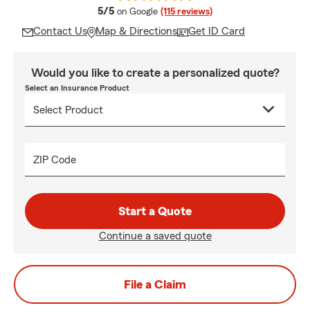
average rating
5/5
on Google
(115 reviews)
Contact Us
Map & Directions
Get ID Card
Would you like to create a personalized quote?
Select an Insurance Product
ZIP Code
Start a Quote
Continue a saved quote
File a Claim