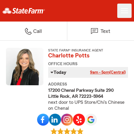
Call
Text
STATE FARM® INSURANCE AGENT
Charlotte Potts
OFFICE HOURS
Today
9am - 5pm
(Central)
ADDRESS
17200 Chenal Parkway Suite 290
Little Rock, AR 72223-5964
next door to UPS Store/Chi's Chinese
on Chenal