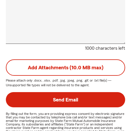
1000 characters left
Add Attachments (10.0 MB max)
Please attach only
.docx, .xlsx, .pdf, .jpg, .jpeg, .png, .gif, or .txt
file(s) —
Unsupported file types will not be delivered to the agent.
Send Email
By filling out the form, you are providing express consent by electronic signature
that you may be contacted by telephone (via call and/or text messages) and/or
email for marketing purposes by State Farm Mutual Automobile Insurance
Company, its subsidiaries and affiliates ("State Farm") or an independent
contractor State Farm agent regarding insurance products and services using