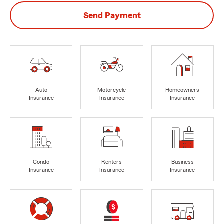
Send Payment
Auto
Motorcycle
Homeowners
Insurance
Insurance
Insurance
Condo
Renters
Business
Insurance
Insurance
Insurance