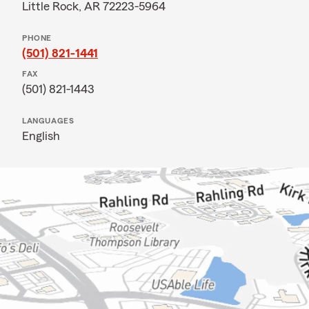
Little Rock, AR 72223-5964
PHONE
(501) 821-1441
FAX
(501) 821-1443
LANGUAGES
English