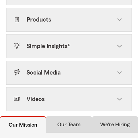
Products
Simple Insights®
Social Media
Videos
Our Team
We're Hiring
Our Mission