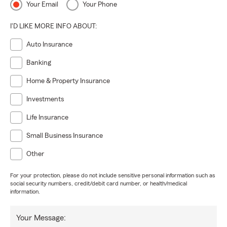
Your Email
Your Phone
I'D LIKE MORE INFO ABOUT:
Auto Insurance
Banking
Home & Property Insurance
Investments
Life Insurance
Small Business Insurance
Other
For your protection, please do not include sensitive personal information such as
social security numbers, credit/debit card number, or health/medical
information.
Your Message: