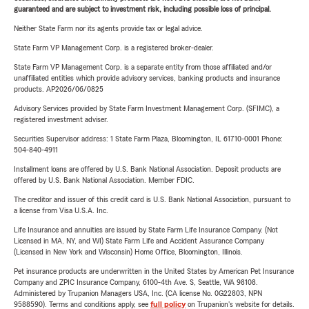
guaranteed and are subject to investment risk, including possible loss of principal.
Neither State Farm nor its agents provide tax or legal advice.
State Farm VP Management Corp. is a registered broker-dealer.
State Farm VP Management Corp. is a separate entity from those affiliated and/or
unaffiliated entities which provide advisory services, banking products and insurance
products. AP2026/06/0825
Advisory Services provided by State Farm Investment Management Corp. (SFIMC), a
registered investment adviser.
Securities Supervisor address: 1 State Farm Plaza, Bloomington, IL 61710-0001 Phone:
504-840-4911
Installment loans are offered by U.S. Bank National Association. Deposit products are
offered by U.S. Bank National Association. Member FDIC.
The creditor and issuer of this credit card is U.S. Bank National Association, pursuant to
a license from Visa U.S.A. Inc.
Life Insurance and annuities are issued by State Farm Life Insurance Company. (Not
Licensed in MA, NY, and WI) State Farm Life and Accident Assurance Company
(Licensed in New York and Wisconsin) Home Office, Bloomington, Illinois.
Pet insurance products are underwritten in the United States by American Pet Insurance
Company and ZPIC Insurance Company, 6100-4th Ave. S, Seattle, WA 98108.
Administered by Trupanion Managers USA, Inc. (CA license No. 0G22803, NPN
9588590). Terms and conditions apply, see
full policy
on Trupanion's website for details.