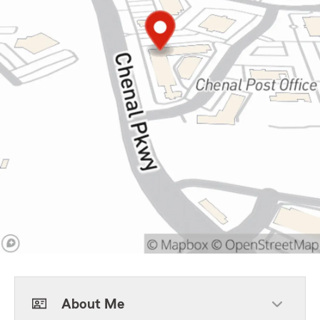
About Me