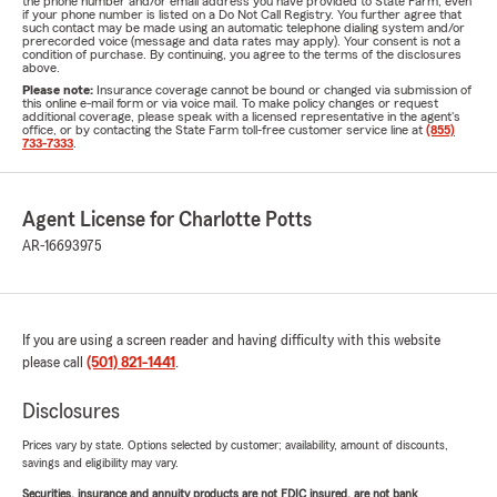
the phone number and/or email address you have provided to State Farm, even
if your phone number is listed on a Do Not Call Registry. You further agree that
such contact may be made using an automatic telephone dialing system and/or
prerecorded voice (message and data rates may apply). Your consent is not a
condition of purchase. By continuing, you agree to the terms of the disclosures
above.
Please note:
Insurance coverage cannot be bound or changed via submission of
this online e-mail form or via voice mail. To make policy changes or request
additional coverage, please speak with a licensed representative in the agent's
office, or by contacting the State Farm toll-free customer service line at
(855)
733-7333
.
Agent License for Charlotte Potts
AR-16693975
If you are using a screen reader and having difficulty with this website
please call
(501) 821-1441
.
Disclosures
Prices vary by state. Options selected by customer; availability, amount of discounts,
savings and eligibility may vary.
Securities, insurance and annuity products are not FDIC insured, are not bank