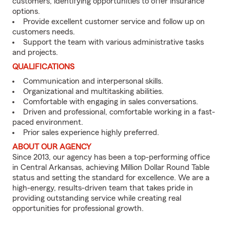
customers, identifying opportunities to offer insurance
options.
Provide excellent customer service and follow up on
customers needs.
Support the team with various administrative tasks
and projects.
QUALIFICATIONS
Communication and interpersonal skills.
Organizational and multitasking abilities.
Comfortable with engaging in sales conversations.
Driven and professional, comfortable working in a fast-
paced environment.
Prior sales experience highly preferred.
ABOUT OUR AGENCY
Since 2013, our agency has been a top-performing office
in Central Arkansas, achieving Million Dollar Round Table
status and setting the standard for excellence. We are a
high-energy, results-driven team that takes pride in
providing outstanding service while creating real
opportunities for professional growth.