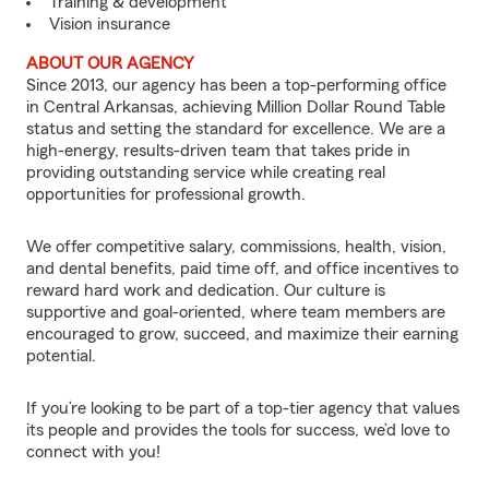
Training & development
Vision insurance
ABOUT OUR AGENCY
Since 2013, our agency has been a top-performing office
in Central Arkansas, achieving Million Dollar Round Table
status and setting the standard for excellence. We are a
high-energy, results-driven team that takes pride in
providing outstanding service while creating real
opportunities for professional growth.
We offer competitive salary, commissions, health, vision,
and dental benefits, paid time off, and office incentives to
reward hard work and dedication. Our culture is
supportive and goal-oriented, where team members are
encouraged to grow, succeed, and maximize their earning
potential.
If you’re looking to be part of a top-tier agency that values
its people and provides the tools for success, we’d love to
connect with you!