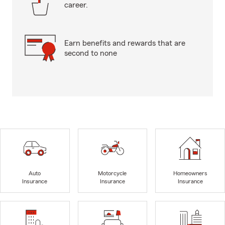
career.
Earn benefits and rewards that are
second to none
Auto
Motorcycle
Homeowners
Insurance
Insurance
Insurance