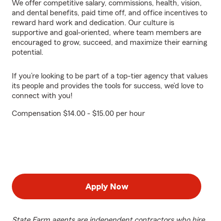
We offer competitive salary, commissions, health, vision,
and dental benefits, paid time off, and office incentives to
reward hard work and dedication. Our culture is
supportive and goal-oriented, where team members are
encouraged to grow, succeed, and maximize their earning
potential.
If you’re looking to be part of a top-tier agency that values
its people and provides the tools for success, we’d love to
connect with you!
Compensation $14.00 - $15.00 per hour
Apply Now
State Farm agents are independent contractors who hire