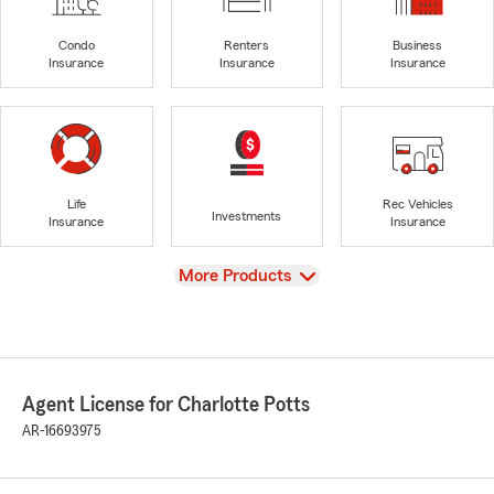
Condo
Renters
Business
Insurance
Insurance
Insurance
Life
Rec Vehicles
Investments
Insurance
Insurance
View
More Products
Agent License for Charlotte Potts
AR-16693975