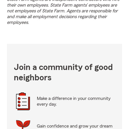
their own employees. State Farm agents’ employees are
not employees of State Farm. Agents are responsible for
and make all employment decisions regarding their
employees.
Join a community of good
neighbors
Make a difference in your community
every day.
Gain confidence and grow your dream