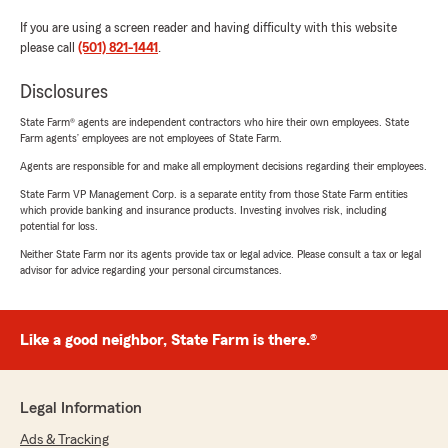
If you are using a screen reader and having difficulty with this website
please call
(501) 821-1441
.
Disclosures
State Farm® agents are independent contractors who hire their own employees. State
Farm agents’ employees are not employees of State Farm.
Agents are responsible for and make all employment decisions regarding their employees.
State Farm VP Management Corp. is a separate entity from those State Farm entities
which provide banking and insurance products. Investing involves risk, including
potential for loss.
Neither State Farm nor its agents provide tax or legal advice. Please consult a tax or legal
advisor for advice regarding your personal circumstances.
Like a good neighbor, State Farm is there.®
Legal Information
Ads & Tracking