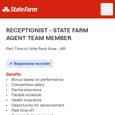
RECEPTIONIST - STATE FARM
AGENT TEAM MEMBER
Part Time in Little Rock Area - AR
Responsive recruiter
Benefits
Bonus based on performance
Competitive salary
Dental insurance
Flexible schedule
Health insurance
Opportunity for advancement
Paid time off