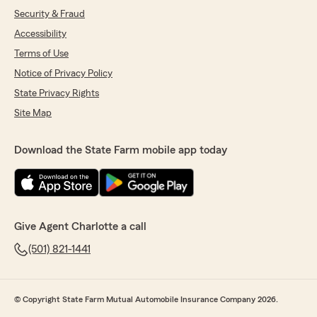
Security & Fraud
Accessibility
Terms of Use
Notice of Privacy Policy
State Privacy Rights
Site Map
Download the State Farm mobile app today
Give Agent Charlotte a call
(501) 821-1441
© Copyright State Farm Mutual Automobile Insurance Company 2026.