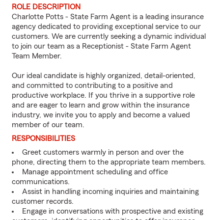
ROLE DESCRIPTION
Charlotte Potts - State Farm Agent is a leading insurance
agency dedicated to providing exceptional service to our
customers. We are currently seeking a dynamic individual
to join our team as a Receptionist - State Farm Agent
Team Member.
Our ideal candidate is highly organized, detail-oriented,
and committed to contributing to a positive and
productive workplace. If you thrive in a supportive role
and are eager to learn and grow within the insurance
industry, we invite you to apply and become a valued
member of our team.
RESPONSIBILITIES
Greet customers warmly in person and over the
phone, directing them to the appropriate team members.
Manage appointment scheduling and office
communications.
Assist in handling incoming inquiries and maintaining
customer records.
Engage in conversations with prospective and existing