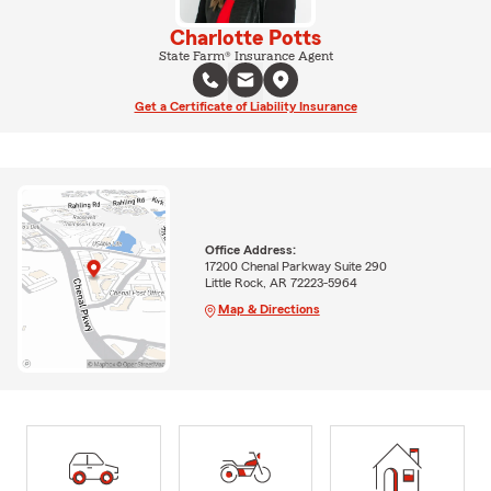
Charlotte Potts
State Farm® Insurance Agent
Get a Certificate of Liability Insurance
Office Address:
17200 Chenal Parkway Suite 290
Little Rock, AR 72223-5964
Map & Directions