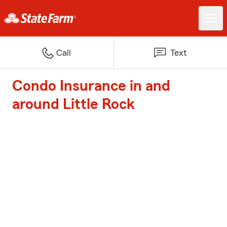
Call
Text
Condo Insurance in and
around Little Rock