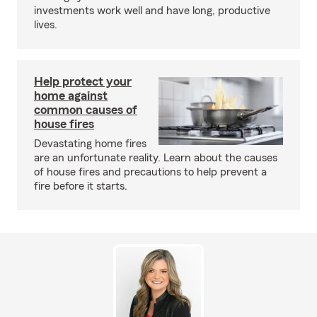
investments work well and have long, productive
lives.
Help protect your
home against
common causes of
house fires
Devastating home fires
are an unfortunate reality. Learn about the causes
of house fires and precautions to help prevent a
fire before it starts.