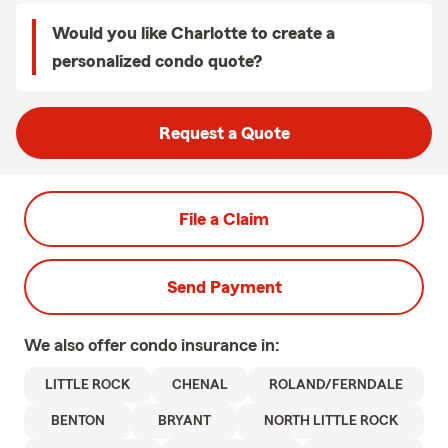
Would you like Charlotte to create a
personalized condo quote?
Request a Quote
File a Claim
Send Payment
We also offer
condo
insurance in:
LITTLE ROCK
CHENAL
ROLAND/FERNDALE
BENTON
BRYANT
NORTH LITTLE ROCK