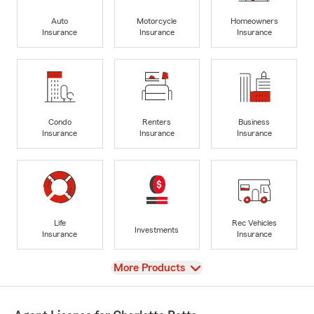
Auto
Motorcycle
Homeowners
Insurance
Insurance
Insurance
Condo
Renters
Business
Insurance
Insurance
Insurance
Life
Rec Vehicles
Investments
Insurance
Insurance
View
More Products