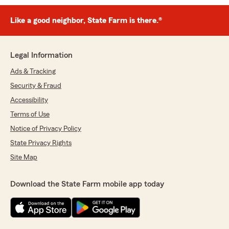
Like a good neighbor, State Farm is there.®
Legal Information
Ads & Tracking
Security & Fraud
Accessibility
Terms of Use
Notice of Privacy Policy
State Privacy Rights
Site Map
Download the State Farm mobile app today