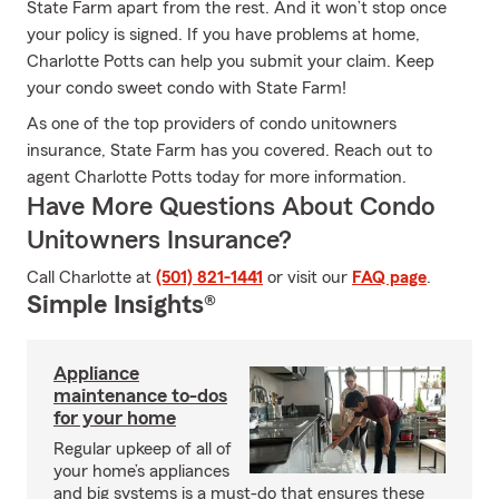
State Farm apart from the rest. And it won’t stop once
your policy is signed. If you have problems at home,
Charlotte Potts can help you submit your claim. Keep
your condo sweet condo with State Farm!
As one of the top providers of condo unitowners
insurance, State Farm has you covered. Reach out to
agent Charlotte Potts today for more information.
Have More Questions About Condo
Unitowners Insurance?
Call Charlotte at
(501) 821-1441
or visit our
FAQ page
.
Simple Insights®
Appliance
maintenance to-dos
for your home
Regular upkeep of all of
your home’s appliances
and big systems is a must-do that ensures these