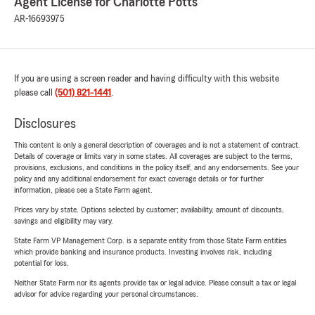
Agent License for Charlotte Potts
AR-16693975
If you are using a screen reader and having difficulty with this website
please call
(501) 821-1441
.
Disclosures
This content is only a general description of coverages and is not a statement of contract.
Details of coverage or limits vary in some states. All coverages are subject to the terms,
provisions, exclusions, and conditions in the policy itself, and any endorsements. See your
policy and any additional endorsement for exact coverage details or for further
information, please see a State Farm agent.
Prices vary by state. Options selected by customer; availability, amount of discounts,
savings and eligibility may vary.
State Farm VP Management Corp. is a separate entity from those State Farm entities
which provide banking and insurance products. Investing involves risk, including
potential for loss.
Neither State Farm nor its agents provide tax or legal advice. Please consult a tax or legal
advisor for advice regarding your personal circumstances.