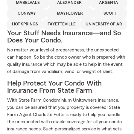
MABELVALE
ALEXANDER
ARGENTA
CONWAY
MAYFLOWER
SCOTT
HOT SPRINGS
FAYETTEVILLE
UNIVERSITY OF AR
Your Stuff Needs Insurance—and So
Does Your Condo.
No matter your level of preparedness, the unexpected
can happen. So be the condo owner who is prepared with
quality insurance which may be able to help in the event
of damage from vandalism, wind, or weight of sleet.
Help Protect Your Condo With
Insurance From State Farm
With State Farm Condominium Unitowners Insurance,
you can be assured that you property is covered! State
Farm Agent Charlotte Potts is ready to help you handle
the unexpected with reliable coverage for all your condo
insurance needs. Such personalized service is what sets